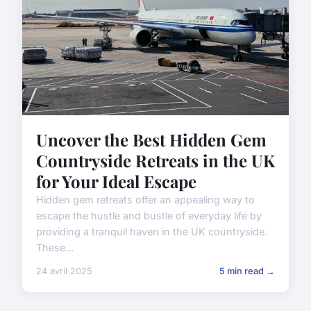
Uncover the Best Hidden Gem
Countryside Retreats in the UK
for Your Ideal Escape
Hidden gem retreats offer an appealing way to
escape the hustle and bustle of everyday life by
providing a tranquil haven in the UK countryside.
These...
24 avril 2025
5 min read →