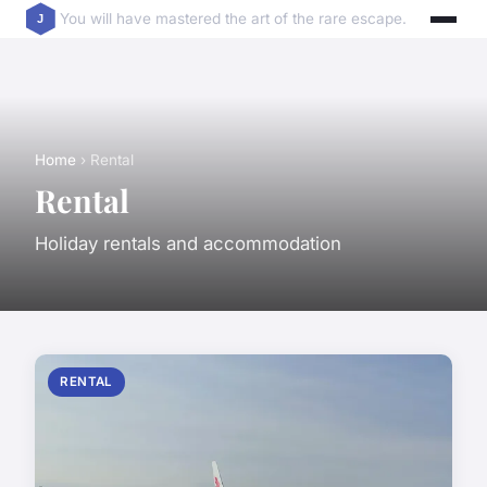
You will have mastered the art of the rare escape.
Home
› Rental
Rental
Holiday rentals and accommodation
RENTAL