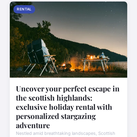
RENTAL
Uncover your perfect escape in
the scottish highlands:
exclusive holiday rental with
personalized stargazing
adventure
Nestled amid breathtaking landscapes, Scottish