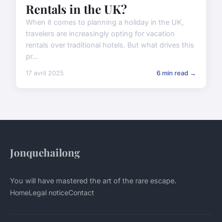
Rentals in the UK?
When it comes to planning a holiday in the UK,
travelers are increasingly opting for vacation
rentals over traditional hotels. But what drives this
pr...
17 avril 2025
6 min read →
Jonquehailong
You will have mastered the art of the rare escape.
Home
Legal notice
Contact