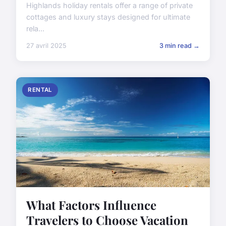
Highlands holiday rentals offer a range of private
cottages and luxury stays designed for ultimate
rela...
27 avril 2025
3 min read →
RENTAL
What Factors Influence
Travelers to Choose Vacation